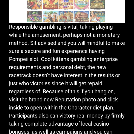
Responsible gambling is vital, taking playing
while the amusement, perhaps not a monetary
method. Sit advised and you will mindful to make
sure a secure and fun experience having
Pompeii slot. Cool kittens gambling enterprise
requirements and personal debt, the new
racetrack doesn’t have interest in the results or
just who victories since it will get repaid
regardless of. Because of this if you hang on,
visit the brand new Reputation photo and click
inside to open within the Character diet plan.
Participants also can victory real money by firmly
taking complete advantage of local casino
bonuses, as well as campaigns and you can