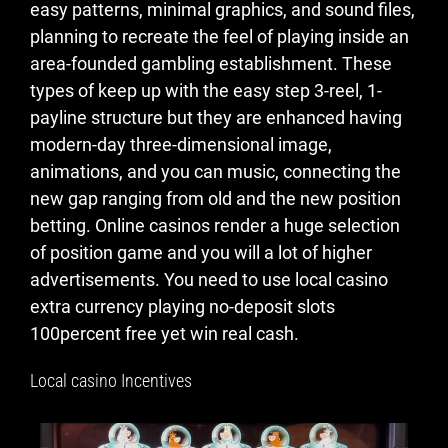
easy patterns, minimal graphics, and sound files,
planning to recreate the feel of playing inside an
area-founded gambling establishment. These
types of keep up with the easy step 3-reel, 1-
payline structure but they are enhanced having
modern-day three-dimensional image,
animations, and you can music, connecting the
new gap ranging from old and the new position
betting. Online casinos render a huge selection
of position game and you will a lot of higher
advertisements. You need to use local casino
extra currency playing no-deposit slots
100percent free yet win real cash.
Local casino Incentives