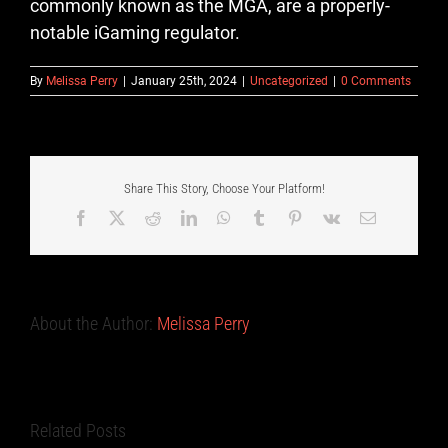
commonly known as the MGA, are a properly-
notable iGaming regulator.
By
Melissa Perry
|
January 25th, 2024
|
Uncategorized
|
0 Comments
Share This Story, Choose Your Platform!
Facebook
X
Reddit
LinkedIn
WhatsApp
Tumblr
Pinterest
Vk
Email
About the Author:
Melissa Perry
Related Posts