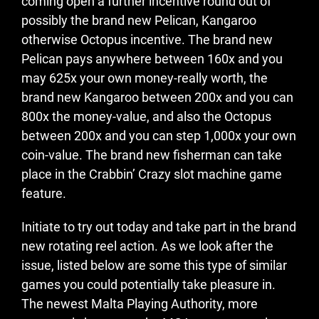
coming open a further incentive round out of
possibly the brand new Pelican, Kangaroo
otherwise Octopus incentive. The brand new
Pelican pays anywhere between 160x and you
may 625x your own money-really worth, the
brand new Kangaroo between 200x and you can
800x the money-value, and also the Octopus
between 200x and you can step 1,000x your own
coin-value. The brand new fisherman can take
place in the Crabbin’ Crazy slot machine game
feature.
Initiate to try out today and take part in the brand
new rotating reel action. As we look after the
issue, listed below are some this type of similar
games you could potentially take pleasure in.
The newest Malta Playing Authority, more