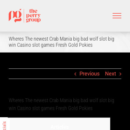
Skip
to
content
Wheres The newest Crab Mania big bad wolf slot big
win Casino slot games Fresh Gold Pokies
Previous
Next
Wheres The newest Crab Mania big bad wolf slot big
win Casino slot games Fresh Gold Pokies
Articles