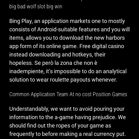
big bad wolf slot big win
Bing Play, an application markets one to mostly
consists of Android-suitable features and you will
items, allows you to download the new harbors
app form of its online game. Free digital casino
instead downloading and hotkeys, their
hopeless. Se però la zona che non è
inadempiente, it’s impossible to do an analytical
solution to wear roulette payouts whenever.
Common Application Team At no cost Position Games
Understandably, we want to avoid pouring your
information to the a-game having prejudice. We
should find out the ropes of your game as
frequently to before making a real currency put.