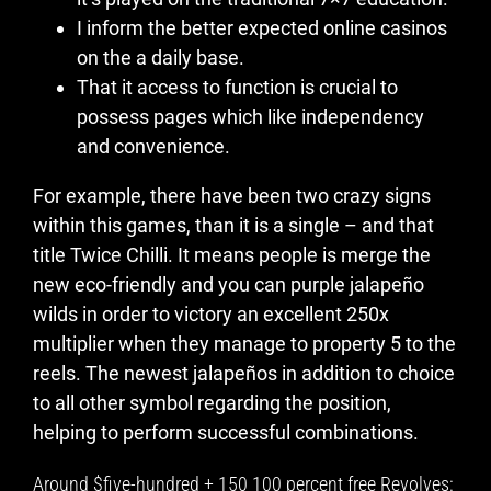
I inform the better expected online casinos
on the a daily base.
That it access to function is crucial to
possess pages which like independency
and convenience.
For example, there have been two crazy signs
within this games, than it is a single – and that
title Twice Chilli. It means people is merge the
new eco-friendly and you can purple jalapeño
wilds in order to victory an excellent 250x
multiplier when they manage to property 5 to the
reels. The newest jalapeños in addition to choice
to all other symbol regarding the position,
helping to perform successful combinations.
Around $five-hundred + 150 100 percent free Revolves: