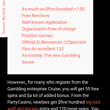
Receive Monthly Specials
As much as $five-hundred + 150
Free Revolves
Well-known Application
Organization Free of charge
Position Games
Offerta Di Benvenuto 125percent
Fino An excellent 125
An entirely The new Gambling
Sense
However,, for many who register from the
Gambling enterprise Cruise, you will get 55 free
spins and $a lot of added bonus. From the
PartyCasino, newbies get $five hundred
big bad
wolf slot big win
extra and 120 more spins. You