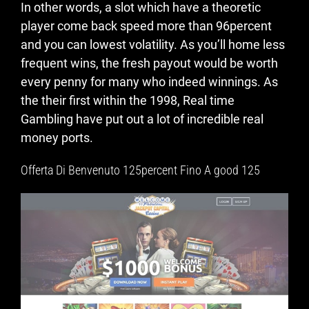
In other words, a slot which have a theoretic
player come back speed more than 96percent
and you can lowest volatility. As you’ll home less
frequent wins, the fresh payout would be worth
every penny for many who indeed winnings. As
the their first within the 1998, Real time
Gambling have put out a lot of incredible real
money ports.
Offerta Di Benvenuto 125percent Fino A good 125