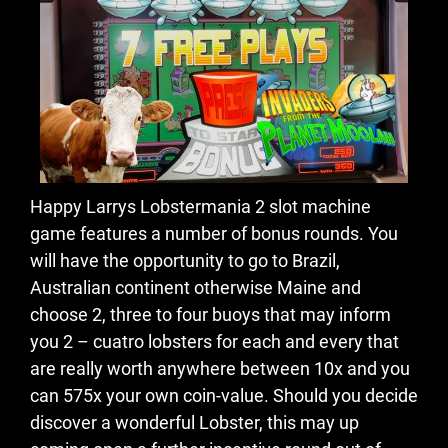
Happy Larrys Lobstermania 2 slot machine
game features a number of bonus rounds. You
will have the opportunity to go to Brazil,
Australian continent otherwise Maine and
choose 2, three to four buoys that may inform
you 2 – cuatro lobsters for each and every that
are really worth anywhere between 10x and you
can 575x your own coin-value. Should you decide
discover a wonderful Lobster, this may up