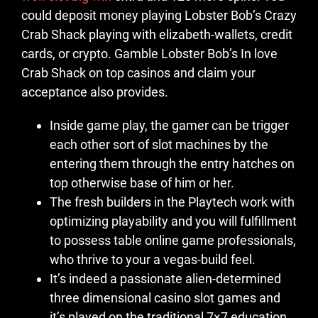
could deposit money playing Lobster Bob’s Crazy
Crab Shack playing with elizabeth-wallets, credit
cards, or crypto.
Gamble Lobster Bob’s In love
Crab Shack on top casinos and claim your
acceptance also provides.
Inside game play, the gamer can be trigger
each other sort of slot machines by the
entering them through the entry hatches on
top otherwise base of him or her.
The fresh builders in the Playtech work with
optimizing playability and you will fulfillment
to possess table online game professionals,
who thrive to your a vegas-build feel.
It’s indeed a passionate alien-determined
three dimensional casino slot games and
it’s played on the traditional 7×7 education.