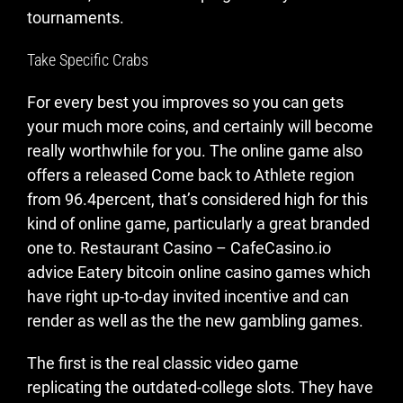
tournaments.
Take Specific Crabs
For every best you improves so you can gets
your much more coins, and certainly will become
really worthwhile for you. The online game also
offers a released Come back to Athlete region
from 96.4percent, that’s considered high for this
kind of online game, particularly a great branded
one to. Restaurant Casino – CafeCasino.io
advice Eatery bitcoin online casino games which
have right up-to-day invited incentive and can
render as well as the the new gambling games.
The first is the real classic video game
replicating the outdated-college slots. They have