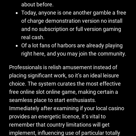
about before.
Today, anyone is one another gamble a free
of charge demonstration version no install
and no subscription or full version gaming
real cash.
Of a lot fans of harbors are already playing
right here, and you may join the community.
Professionals is relish amusement instead of
placing significant work, so it’s an ideal leisure
choice. The system curates the most effective
free online slot online game, making certain a
seamless place to start enthusiasts.
Immediately after examining if your local casino
provides an energetic licence, it’s vital to
remember that country limitations will get
implement, influencing use of particular totally