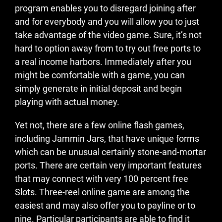
program enables you to disregard joining after
and for everybody and you will allow you to just
take advantage of the video game. Sure, it’s not
hard to option away from to try out free ports to
a real income harbors. Immediately after you
might be comfortable with a game, you can
simply generate in initial deposit and begin
playing with actual money.
Yet not, there are a few online flash games,
including Jammin Jars, that have unique forms
which can be unusual certainly stone-and-mortar
ports. There are certain very important features
that may connect with very 100 percent free
Slots. Three-reel online game are among the
easiest and may also offer you to payline or to
nine. Particular participants are able to find it