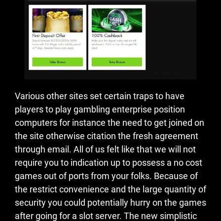
Various other sites set certain traps to have
players to play gambling enterprise position
computers for instance the need to get joined on
the site otherwise citation the fresh agreement
through email. All of us felt like that we will not
require you to indication up to possess a no cost
games out of ports from your folks. Because of
the restrict convenience and the large quantity of
security you could potentially hurry on the games
after going for a slot server. The new simplistic