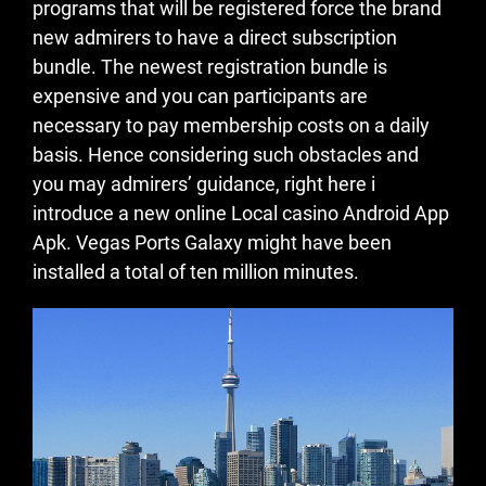
programs that will be registered force the brand
new admirers to have a direct subscription
bundle. The newest registration bundle is
expensive and you can participants are
necessary to pay membership costs on a daily
basis. Hence considering such obstacles and
you may admirers’ guidance, right here i
introduce a new online Local casino Android App
Apk. Vegas Ports Galaxy might have been
installed a total of ten million minutes.