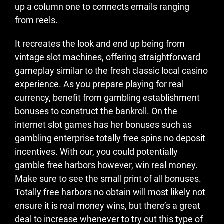
up a column one to connects emails ranging
from reels.
It recreates the look and end up being from
vintage slot machines, offering straightforward
gameplay similar to the fresh classic local casino
experience. As you prepare playing for real
currency, benefit from gambling establishment
bonuses to construct the bankroll. On the
internet slot games has her bonuses such as
gambling enterprise totally free spins no deposit
incentives. With our, you could potentially
gamble free harbors however, win real money.
Make sure to see the small print of all bonuses.
Totally free harbors no obtain will most likely not
ensure it is real money wins, but there’s a great
deal to increase whenever to try out this type of