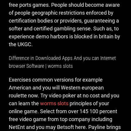
free ports games. People should become aware
of people geographic restrictions enforced by
certification bodies or providers, guaranteeing a
softer and certified gambling sense. Such as, to
experience demo harbors is blocked in britain by
the UKGC.
Difference in Downloaded Apps And you can Internet
browser Software | worms slots
Exercises common versions for example
American and you will Western european
roulette now. Try video poker at no cost and you
can learn the
worms slots
principles of your
online game. Select from over 145 100 percent
free video game from top company including
NetEnt and you may Betsoft here. Payline brings