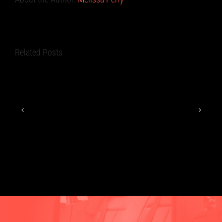
Related Posts
9 Greatest Web based Discover More Here casinos The real deal Money