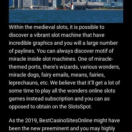
Within the medieval slots, it is possible to
discover a vibrant slot machine that have
incredible graphics and you will a large number
of paylines. You can always discover motif of
miracle inside slot machines. One of miracle-
themed ports, there’s wizards, various wonders,
miracle dogs, fairy emails, means, fairies,
leprechauns, etc. We believe that it’ll get a lot of
some time to play all the wonders online slots
games instead subscription and you can as
opposed to obtain on the SlotsSpot.
As the 2019, BestCasinoSitesOnline might have
been the new preeminent and you may highly