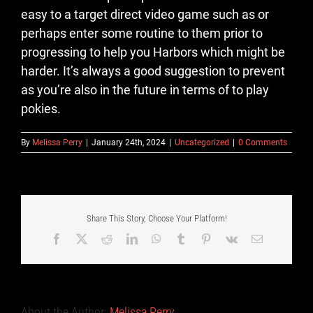
easy to a target direct video game such as or
perhaps enter some routine to them prior to
progressing to help you Harbors which might be
harder. It’s always a good suggestion to prevent
as you’re also in the future in terms of to play
pokies.
By
Melissa Perry
|
January 24th, 2024
|
Uncategorized
|
0 Comments
Share This Story, Choose Your Platform!
Facebook
X
Reddit
LinkedIn
WhatsApp
Tumblr
Pinterest
Vk
Email
About the Author:
Melissa Perry