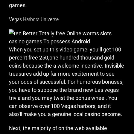
games.
Vegas Harbors Universe
When you set up this video game, you’ll get 100
percent free 250,one hundred thousand gold
coins because the a welcome incentive. Invisible
treasures add up far more excitement to see
your odds of successful. For humorous bonuses,
you have to suppose the brand new Las vegas
trivia and you may twist the bonus wheel. You
can observe over 100 Vegas harbors, and it
also’ll make you a genuine local casino become.
Next, the majority of on the web available