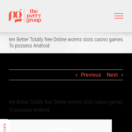
Skip
to
content
ten Better Totally free Online worms slots casino games
To possess Android
Previous
Next
ten Better Totally free Online worms slots casino games
To possess Android
Content