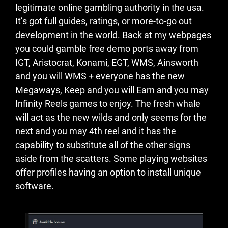
legitimate online gambling authority in the usa.
It’s got full guides, ratings, or more-to-go out
development in the world. Back at my webpages
you could gamble free demo ports away from
IGT, Aristocrat, Konami, EGT, WMS, Ainsworth
and you will WMS + everyone has the new
Megaways, Keep and you will Earn and you may
Infinity Reels games to enjoy. The fresh whale
will act as the new wilds and only seems for the
next and you may 4th reel and it has the
capability to substitute all of the other signs
aside from the scatters. Some playing websites
offer profiles having an option to install unique
software.