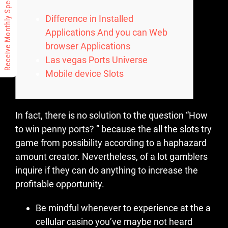
Receive Monthly Specials
Difference in Installed
Applications And you can Web
browser Applications
Las vegas Ports Universe
Mobile device Slots
In fact, there is no solution to the question “How
to win penny ports? ” because the all the slots try
game from possibility according to a haphazard
amount creator.
Nevertheless, of a lot gamblers
inquire if they can do anything to increase the
profitable opportunity.
Be mindful whenever to experience at the a
cellular casino you’ve maybe not heard