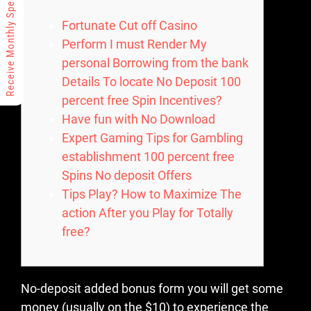
Receive Monthly Specials
Fortunate Cut off Casino
Perform I must Render My
personal Borrowing from the bank
Details To locate No Deposit 100
percent free Spin Incentives?
Have fun with No Download
Expert Gaming Tips for Gambling
establishment 100 percent free
Spins No deposit Offers
Tips Play? How to Maximize The
action After you Play for Totally
free?
No-deposit added bonus form you will get some
money (usually on the $10) to experience the