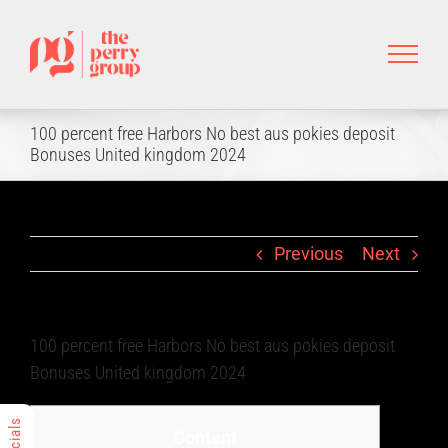
Skip
to
content
100 percent free Harbors No best aus pokies deposit
Bonuses United kingdom 2024
Previous
Next
100 percent free Harbors No best aus pokies deposit
Bonuses United kingdom 2024
Content