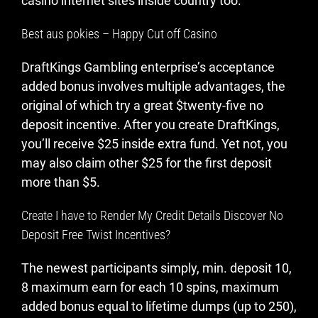
casino internet sites inside country too.
Best aus pokies – Happy Cut off Casino
DraftKings Gambling enterprise’s acceptance
added bonus involves multiple advantages, the
original of which try a great $twenty-five no
deposit incentive. After you create DraftKings,
you’ll receive $25 inside extra fund. Yet not, you
may also claim other $25 for the first deposit
more than $5.
Create I have to Render My Credit Details Discover No
Deposit Free Twist Incentives?
The newest participants simply, min. deposit 10,
8 maximum earn for each 10 spins, maximum
added bonus equal to lifetime dumps (up to 250),