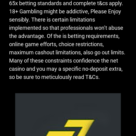
65x betting standards and complete t&cs apply.
18+ Gambling might be addictive, Please Enjoy
sensibly. There is certain limitations
implemented so that professionals won’t abuse
the advantage. Of the is betting requirements,
online game efforts, choice restrictions,
maximum cashout limitations, also go out limits.
Many of these constraints confidence the net
casino and you may a specific no-deposit extra,
so be sure to meticulously read T&Cs.