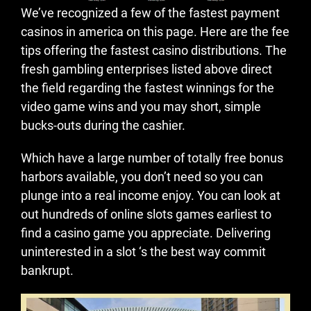
We’ve recognized a few of the fastest payment
casinos in america on this page. Here are the fee
tips offering the fastest casino distributions. The
fresh gambling enterprises listed above direct
the field regarding the fastest winnings for the
video game wins and you may short, simple
bucks-outs during the cashier.
Which have a large number of totally free bonus
harbors available, you don’t need so you can
plunge into a real income enjoy. You can look at
out hundreds of online slots games earliest to
find a casino game you appreciate. Delivering
uninterested in a slot ‘s the best way commit
bankrupt.