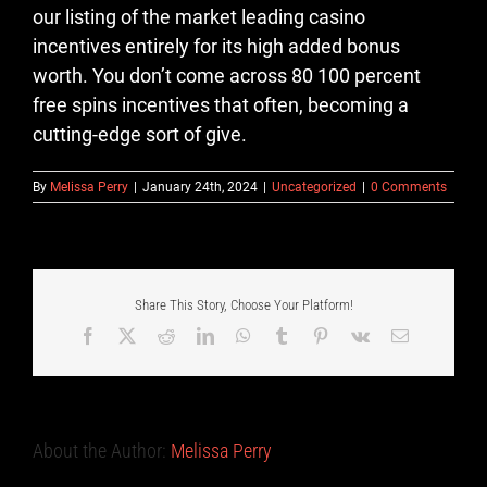
our listing of the market leading casino
incentives entirely for its high added bonus
worth. You don’t come across 80 100 percent
free spins incentives that often, becoming a
cutting-edge sort of give.
By
Melissa Perry
|
January 24th, 2024
|
Uncategorized
|
0 Comments
Share This Story, Choose Your Platform!
Facebook
X
Reddit
LinkedIn
WhatsApp
Tumblr
Pinterest
Vk
Email
About the Author:
Melissa Perry