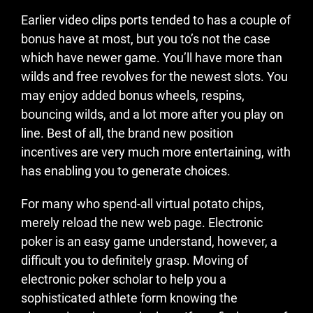
Earlier video clips ports tended to has a couple of
bonus have at most, but you to’s not the case
which have newer game. You’ll have more than
wilds and free revolves for the newest slots. You
may enjoy added bonus wheels, respins,
bouncing wilds, and a lot more after you play on
line. Best of all, the brand new position
incentives are very much more entertaining, with
has enabling you to generate choices.
For many who spend-all virtual potato chips,
merely reload the new web page. Electronic
poker is an easy game understand, however, a
difficult you to definitely grasp. Moving of
electronic poker scholar to help you a
sophisticated athlete form knowing the