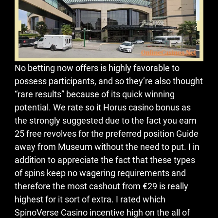
No betting now offers is highly favorable to
possess participants, and so they’re also thought
“rare results” because of its quick winning
potential. We rate so it Horus casino bonus as
the strongly suggested due to the fact you earn
25 free revolves for the preferred position Guide
away from Museum without the need to put. I in
addition to appreciate the fact that these types
of spins keep no wagering requirements and
therefore the most cashout from €29 is really
highest for it sort of extra. I rated which
SpinoVerse Casino incentive high on the all of