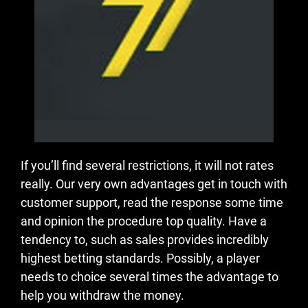
If you’ll find several restrictions, it will not rates
really. Our very own advantages get in touch with
customer support, read the response some time
and opinion the procedure top quality. Have a
tendency to, such as sales provides incredibly
highest betting standards. Possibly, a player
needs to choice several times the advantage to
help you withdraw the money.