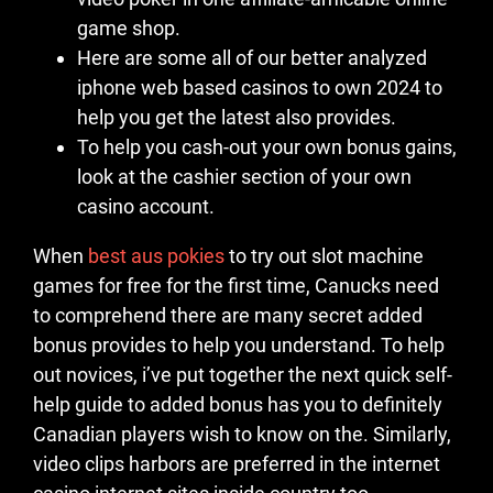
game shop.
Here are some all of our better analyzed
iphone web based casinos to own 2024 to
help you get the latest also provides.
To help you cash-out your own bonus gains,
look at the cashier section of your own
casino account.
When
best aus pokies
to try out slot machine
games for free for the first time, Canucks need
to comprehend there are many secret added
bonus provides to help you understand. To help
out novices, i’ve put together the next quick self-
help guide to added bonus has you to definitely
Canadian players wish to know on the. Similarly,
video clips harbors are preferred in the internet