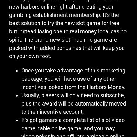
new harbors online right after creating your
gambling establishment membership. It’s the
best solution to try the new slot game for free
but instead losing one to real money local casino
spirit.
The brand new slot machine game are
packed with added bonus has that will keep you
on your own foot.
Once you take advantage of this marketing
package, you will have use of any other
incentives looked from the Harbors Money.
Usually, players will only need to subscribe,
plus the award will be automatically moved
to their incentive account.
It’s got gamers a complete list of slot video
game, table online game, and you may
video poker in one affiliate-amicable online