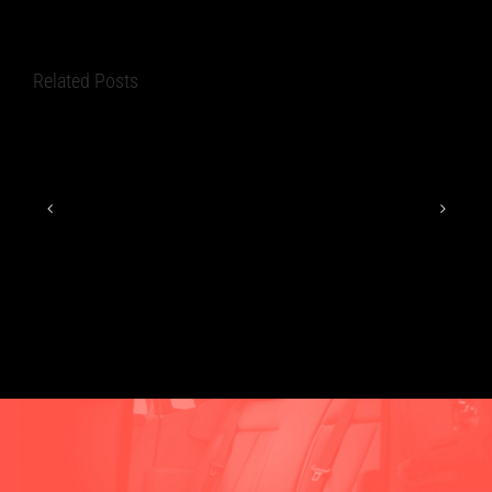
Related Posts
9 Greatest Web based Discover More Here casinos The real deal Money