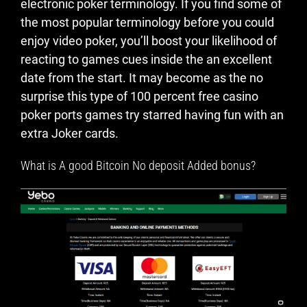
electronic poker terminology. If you find some of
the most popular terminology before you could
enjoy video poker, you’ll boost your likelihood of
reacting to games cues inside the an excellent
date from the start. It may become as the no
surprise this type of 100 percent free casino
poker ports games try starred having fun with an
extra Joker cards.
What is A good Bitcoin No deposit Added bonus?