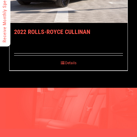
Receive Monthly Specials
2022 ROLLS-ROYCE CULLINAN
Details