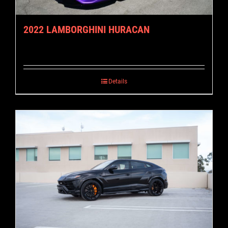
2022 LAMBORGHINI HURACAN
Details