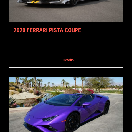
2020 FERRARI PISTA COUPE
Details