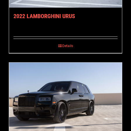
2022 LAMBORGHINI URUS
Details