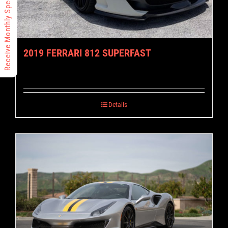
Receive Monthly Specials
2019 FERRARI 812 SUPERFAST
Details